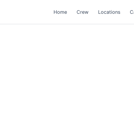
Home
Crew
Locations
C