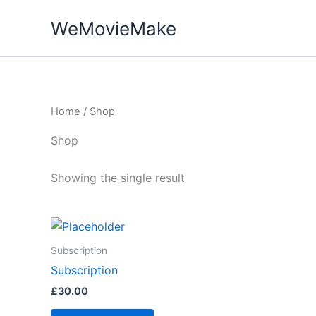
Skip
WeMovieMake
to
content
Home
/ Shop
Shop
Showing the single result
Subscription
Subscription
£
30.00