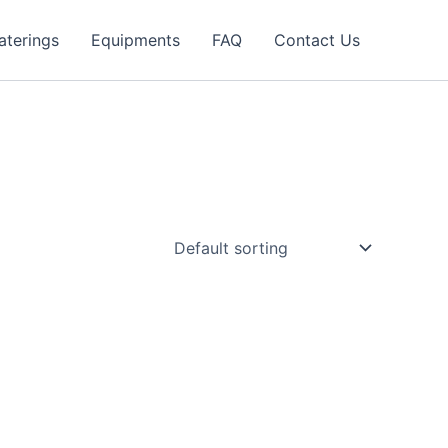
aterings
Equipments
FAQ
Contact Us